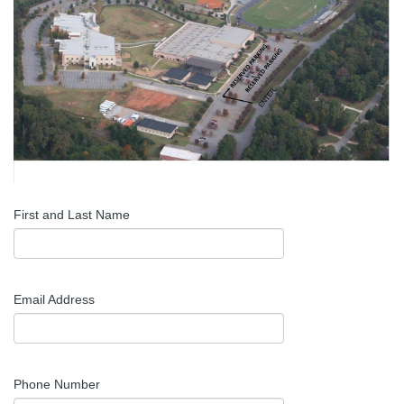
First and Last Name
Email Address
Phone Number