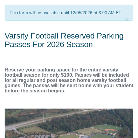
This form will be available until 12/05/2026 at 6:00 AM ET
×
Varsity Football Reserved Parking
Passes For 2026 Season
Reserve your parking space for the entire varsity
football season for only $100. Passes will be included
for all regular and post season home varsity football
games. The passes will be sent home with your student
before the season begins.