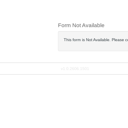
Form Not Available
This form is Not Available. Please c
v1.0.2606.1501