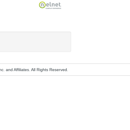
Nelnet
. and Affiliates. All Rights Reserved.