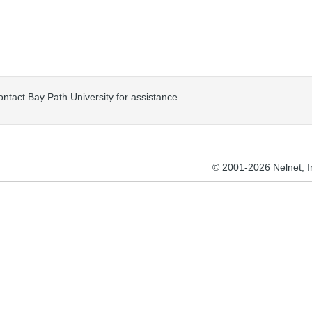
ontact Bay Path University for assistance.
© 2001-2026 Nelnet, Inc