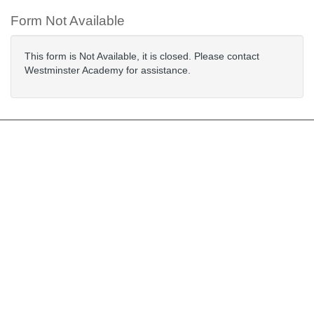
Form Not Available
This form is Not Available, it is closed. Please contact
Westminster Academy for assistance.