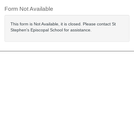
Form Not Available
This form is Not Available, it is closed. Please contact St
Stephen's Episcopal School for assistance.