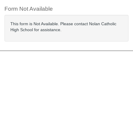
Form Not Available
This form is Not Available. Please contact Nolan Catholic
High School for assistance.