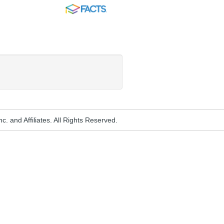
FACTS
. and Affiliates. All Rights Reserved.