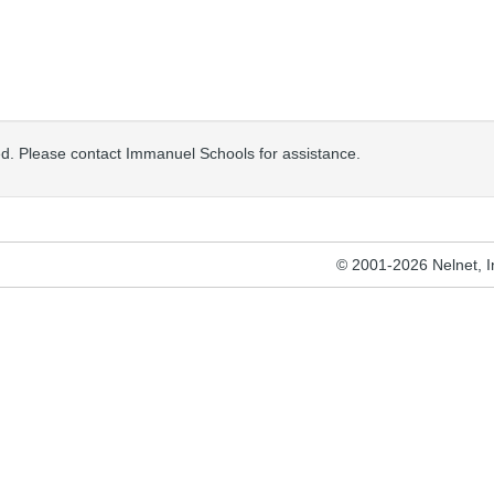
osed. Please contact Immanuel Schools for assistance.
© 2001-2026 Nelnet, Inc