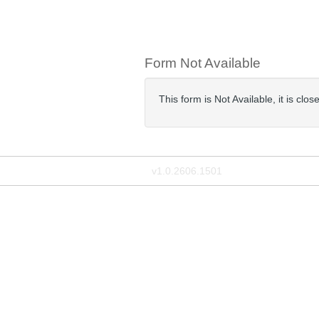
Form Not Available
This form is Not Available, it is cl
v1.0.2606.1501