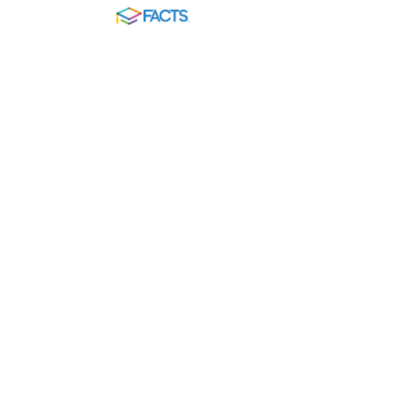
FACTS