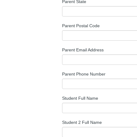
Parent State
Parent Postal Code
Parent Email Address
Parent Phone Number
Student Full Name
Student 2 Full Name