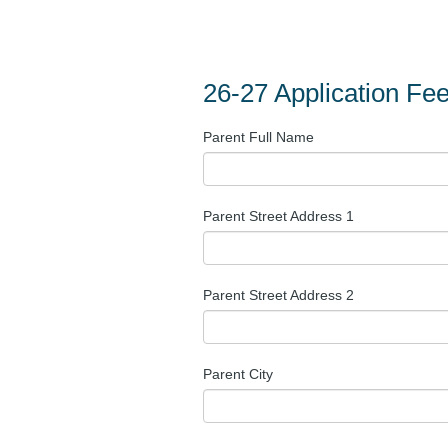
26-27 Application Fe
Parent Full Name
Parent Street Address 1
Parent Street Address 2
Parent City