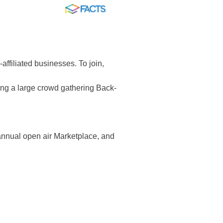
FACTS
-affiliated businesses. To join,
ing a large crowd gathering Back-
 annual open air Marketplace, and