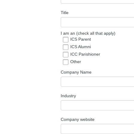
Title
I am an (check all that apply)
ICS Parent
ICS Alumni
ICC Parishioner
Other
Company Name
Industry
Company website