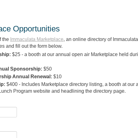
ce Opportunities
f the
Immaculata
Marketplace
, an online directory of Immaculata
s and fill out the form below.
ship:
$25 - a booth at our annual open air Marketplace held dur
nual Sponsorship:
$50
rship Annual Renewal:
$10
ip
:
$400 - Includes Marketplace directory listing, a booth at our
Lunch Program website and headlining the directory page.