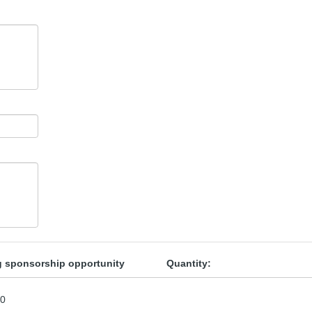
ng sponsorship opportunity
Quantity:
00