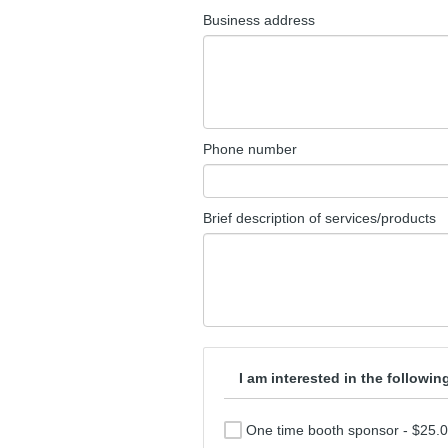
Business address
Phone number
Brief description of services/products
I am interested in the followi
One time booth sponsor - $25.