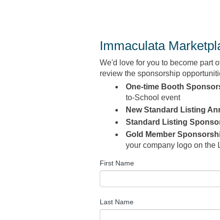
Immaculata Marketpla
We'd love for you to
become part o
review the sponsorship opportunitie
One-time Booth Sponsor
to-School event
New Standard Listing An
Standard Listing Sponso
Gold Member Sponsorsh
your company logo on the 
First Name
Last Name