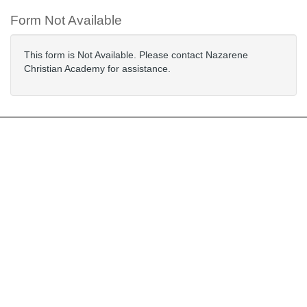
Form Not Available
This form is Not Available. Please contact Nazarene
Christian Academy for assistance.