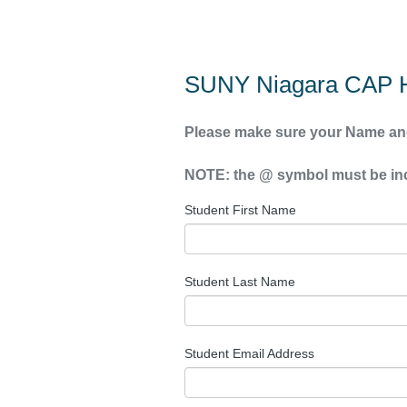
SUNY Niagara CAP H
Please make sure your Name and
NOTE: the @ symbol must be incl
Student First Name
Student Last Name
Student Email Address