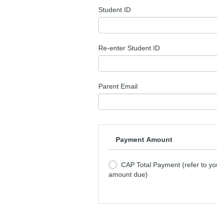
Student ID
Re-enter Student ID
Parent Email
Payment Amount
CAP Total Payment (refer to you
amount due)