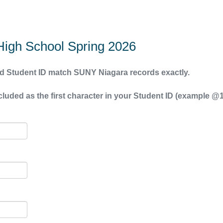
igh School Spring 2026
 Student ID match SUNY Niagara records exactly.
uded as the first character in your Student ID (example @