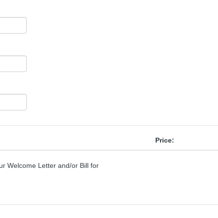
Price:
r Welcome Letter and/or Bill for