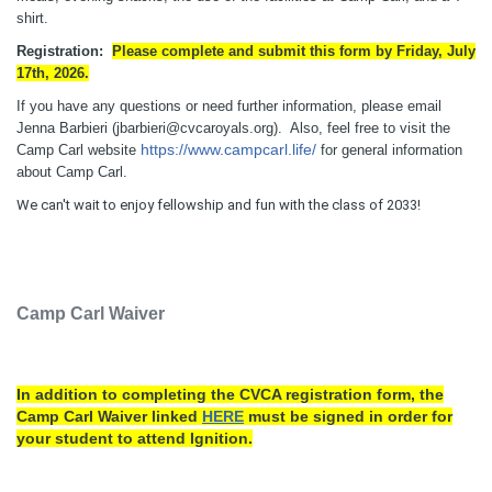
shirt.
Registration:
Please complete and submit this form by Friday, July
17th, 2026.
If you have any questions or need further information, please email
Jenna Barbieri (jbarbieri@cvcaroyals.org). Also, feel free to visit the
https://www.campcarl.life/
Camp Carl website
for general information
about Camp Carl.
We can't wait to enjoy fellowship and fun with the class of 2033!
Camp Carl Waiver
In addition to completing the CVCA registration form, the
Camp Carl Waiver linked
HERE
must be signed in order for
your student to attend Ignition.