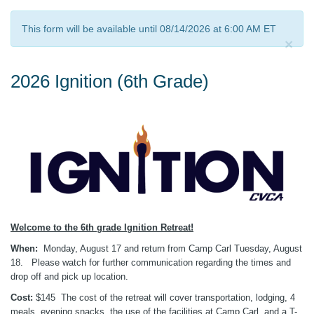
This form will be available until 08/14/2026 at 6:00 AM ET
×
2026 Ignition (6th Grade)
Welcome to the 6th grade Ignition Retreat!
When:
Monday, August 17 and return from Camp Carl Tuesday, August
18.
Please watch for further communication regarding the times and
drop off and pick up location.
Cost:
$145 The cost of the retreat will cover transportation, lodging, 4
meals, evening snacks, the use of the facilities at Camp Carl, and a T-