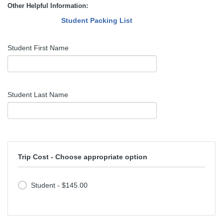
Other Helpful Information:
Student Packing List
Student First Name
Student Last Name
Trip Cost - Choose appropriate option
Student - $145.00