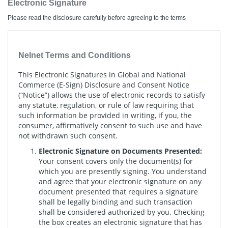
Electronic Signature
Please read the disclosure carefully before agreeing to the terms
Nelnet Terms and Conditions
This Electronic Signatures in Global and National
Commerce (E-Sign) Disclosure and Consent Notice
(“Notice”) allows the use of electronic records to satisfy
any statute, regulation, or rule of law requiring that
such information be provided in writing, if you, the
consumer, affirmatively consent to such use and have
not withdrawn such consent.
Electronic Signature on Documents Presented:
Your consent covers only the document(s) for
which you are presently signing. You understand
and agree that your electronic signature on any
document presented that requires a signature
shall be legally binding and such transaction
shall be considered authorized by you. Checking
the box creates an electronic signature that has