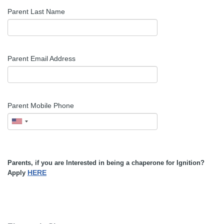
Parent Last Name
Parent Email Address
Parent Mobile Phone
Parents, if you are Interested in being a chaperone for Ignition?
HERE
Apply