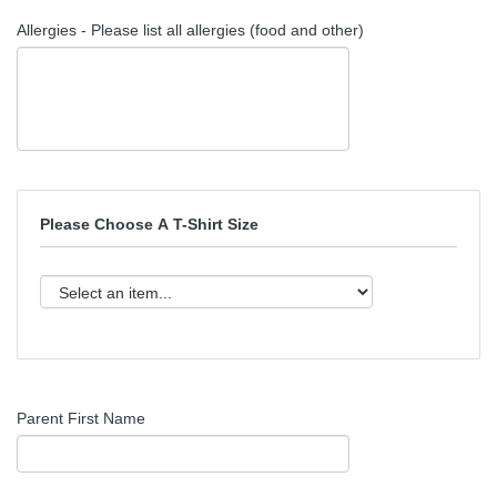
Allergies - Please list all allergies (food and other)
Please Choose A T-Shirt Size
Parent First Name